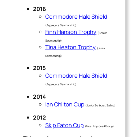
2016
Commodore Hale Shield
(Aggregate Seamanship)
Finn Hanson Trophy
(Senior
Seamanship)
Tina Heaton Trophy
(Junior
Seamanship)
2015
Commodore Hale Shield
(Aggregate Seamanship)
2014
Ian Chilton Cup
(Junior Sunburst Sailing)
2012
Skip Eaton Cup
(Most Improved Group)