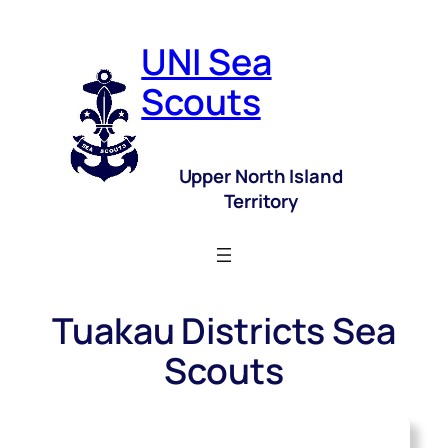
UNI Sea
Scouts
Upper North Island
Territory
Tuakau Districts Sea
Scouts