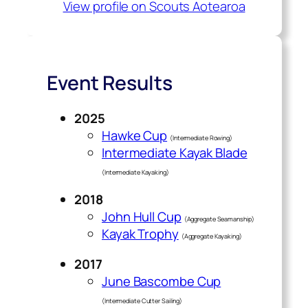
View profile on Scouts Aotearoa
Event Results
2025
Hawke Cup
(Intermediate Rowing)
Intermediate Kayak Blade
(Intermediate Kayaking)
2018
John Hull Cup
(Aggregate Seamanship)
Kayak Trophy
(Aggregate Kayaking)
2017
June Bascombe Cup
(Intermediate Cutter Sailing)