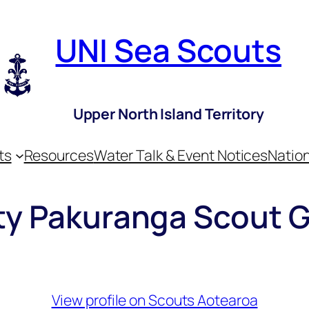
UNI Sea Scouts
Upper North Island Territory
ts
Resources
Water Talk & Event Notices
Nation
ity Pakuranga Scout 
View profile on Scouts Aotearoa