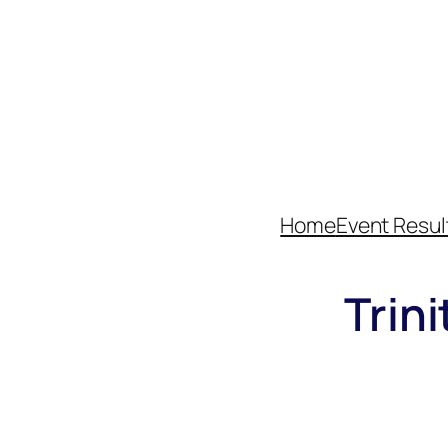
Home
Event Resul
Trin