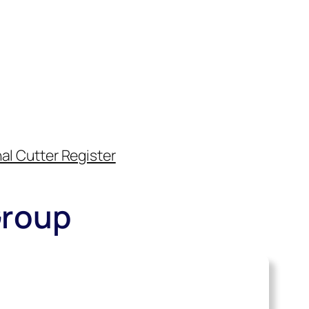
al Cutter Register
Group