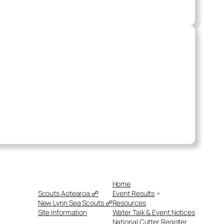
Home
Scouts Aotearoa ☍
Event Results
New Lynn Sea Scouts ☍
Resources
Site Information
Water Talk & Event Notices
National Cutter Register