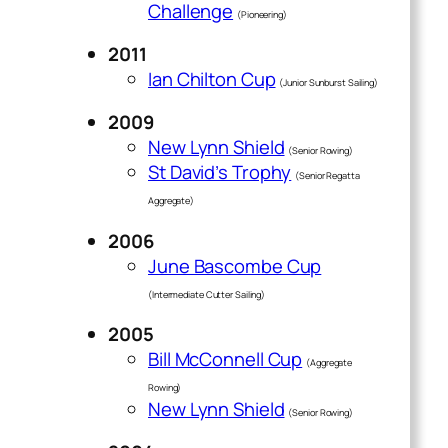
Challenge
(Pioneering)
2011
Ian Chilton Cup
(Junior Sunburst Sailing)
2009
New Lynn Shield
(Senior Rowing)
St David’s Trophy
(Senior Regatta
Aggregate)
2006
June Bascombe Cup
(Intermediate Cutter Sailing)
2005
Bill McConnell Cup
(Aggregate
Rowing)
New Lynn Shield
(Senior Rowing)