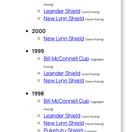
Rowing)
Leander Shield
(Junior Rowing)
New Lynn Shield
(Senior Rowing)
2000
New Lynn Shield
(Senior Rowing)
1999
Bill McConnell Cup
(Aggregate
Rowing)
Leander Shield
(Junior Rowing)
New Lynn Shield
(Senior Rowing)
1998
Bill McConnell Cup
(Aggregate
Rowing)
Leander Shield
(Junior Rowing)
New Lynn Shield
(Senior Rowing)
Puketutu Shield
(Camping)