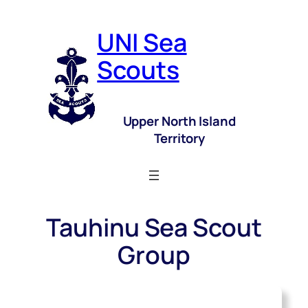
UNI Sea
Scouts
Upper North Island
Territory
Tauhinu Sea Scout
Group