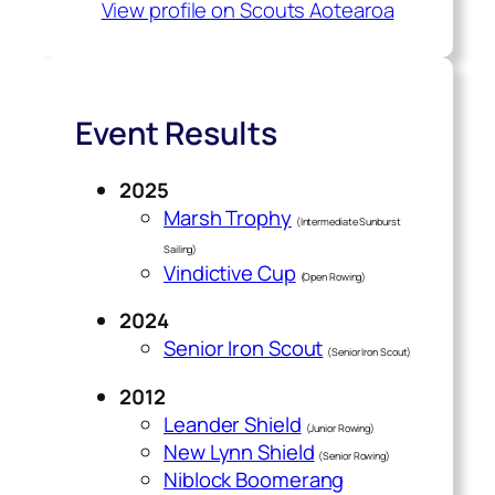
View profile on Scouts Aotearoa
Event Results
2025
Marsh Trophy
(Intermediate Sunburst
Sailing)
Vindictive Cup
(Open Rowing)
2024
Senior Iron Scout
(Senior Iron Scout)
2012
Leander Shield
(Junior Rowing)
New Lynn Shield
(Senior Rowing)
Niblock Boomerang