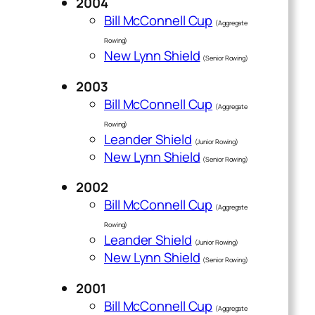
2004
Bill McConnell Cup
(Aggregate
Rowing)
New Lynn Shield
(Senior Rowing)
2003
Bill McConnell Cup
(Aggregate
Rowing)
Leander Shield
(Junior Rowing)
New Lynn Shield
(Senior Rowing)
2002
Bill McConnell Cup
(Aggregate
Rowing)
Leander Shield
(Junior Rowing)
New Lynn Shield
(Senior Rowing)
2001
Bill McConnell Cup
(Aggregate