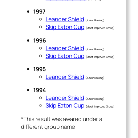
1997
Leander Shield
(Junior Rowing)
Skip Eaton Cup
(Most Improved Group)
1996
Leander Shield
(Junior Rowing)
Skip Eaton Cup
(Most Improved Group)
1995
Leander Shield
(Junior Rowing)
1994
Leander Shield
(Junior Rowing)
Skip Eaton Cup
(Most Improved Group)
*This result was awared under a
different group name