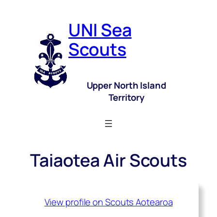
UNI Sea
Scouts
Upper North Island
Territory
Taiaotea Air Scouts
View profile on Scouts Aotearoa