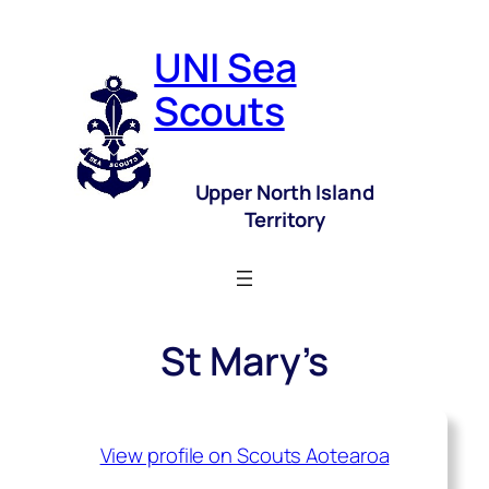
UNI Sea
Scouts
Upper North Island
Territory
St Mary’s
View profile on Scouts Aotearoa