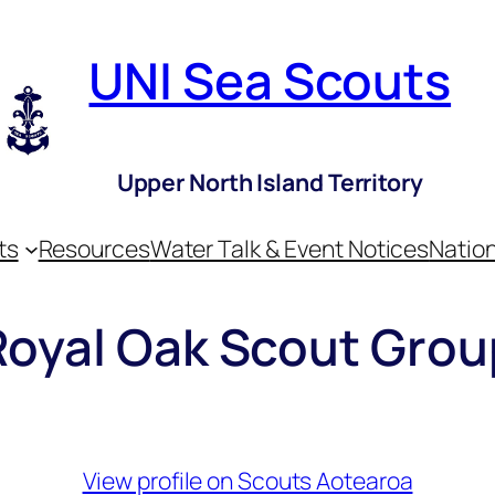
UNI Sea Scouts
Upper North Island Territory
ts
Resources
Water Talk & Event Notices
Nation
Royal Oak Scout Grou
View profile on Scouts Aotearoa