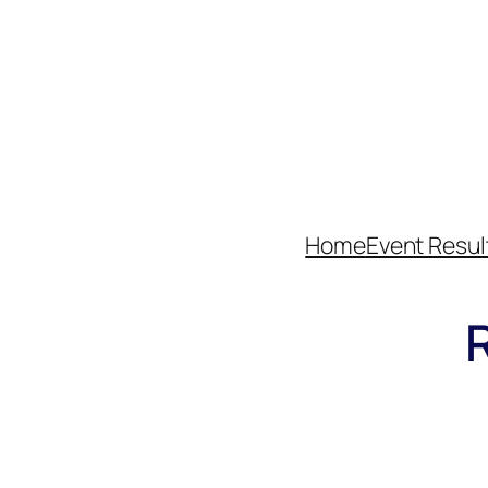
Home
Event Resul