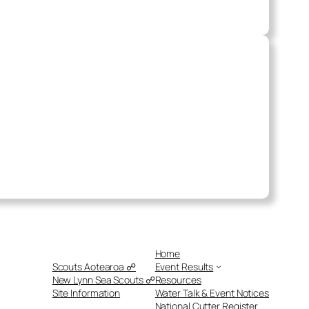
Home
Scouts Aotearoa ☍
Event Results
New Lynn Sea Scouts ☍
Resources
Site Information
Water Talk & Event Notices
National Cutter Register