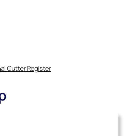
al Cutter Register
p