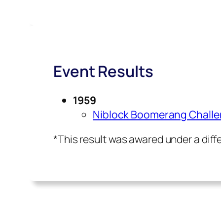
Event Results
1959
Niblock Boomerang Chall
*This result was awared under a dif