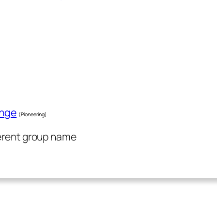
enge
(Pioneering)
ferent group name