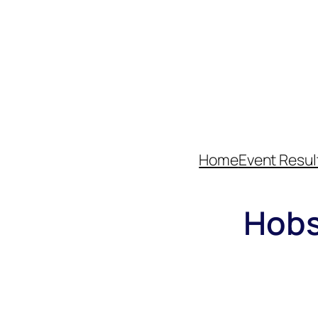
Home
Event Resul
Hobs