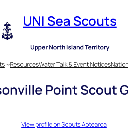
UNI Sea Scouts
Upper North Island Territory
ts
Resources
Water Talk & Event Notices
Nation
onville Point Scout 
View profile on Scouts Aotearoa