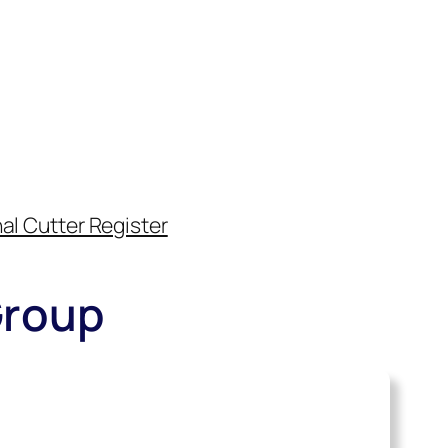
al Cutter Register
Group