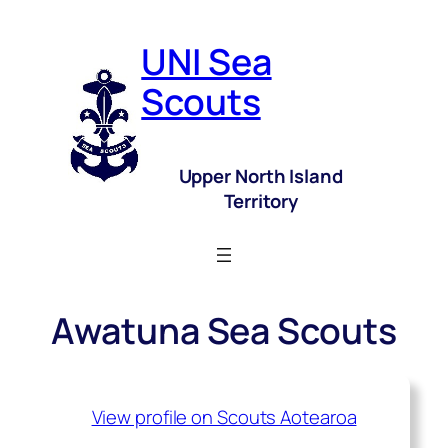
UNI Sea
Scouts
Upper North Island
Territory
Awatuna Sea Scouts
View profile on Scouts Aotearoa