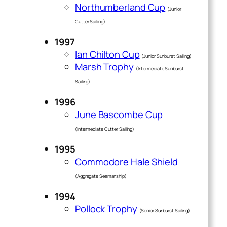
Northumberland Cup
(Junior
Cutter Sailing)
1997
Ian Chilton Cup
(Junior Sunburst Sailing)
Marsh Trophy
(Intermediate Sunburst
Sailing)
1996
June Bascombe Cup
(Intermediate Cutter Sailing)
1995
Commodore Hale Shield
(Aggregate Seamanship)
1994
Pollock Trophy
(Senior Sunburst Sailing)