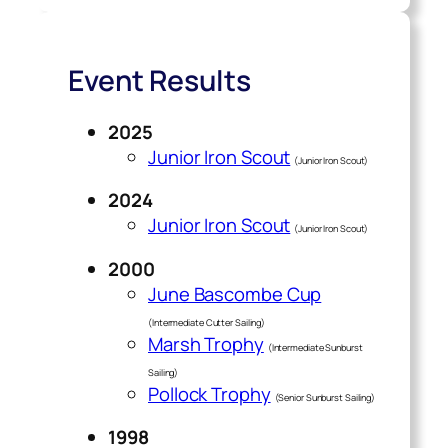
Event Results
2025
Junior Iron Scout
(Junior Iron Scout)
2024
Junior Iron Scout
(Junior Iron Scout)
2000
June Bascombe Cup
(Intermediate Cutter Sailing)
Marsh Trophy
(Intermediate Sunburst
Sailing)
Pollock Trophy
(Senior Sunburst Sailing)
1998