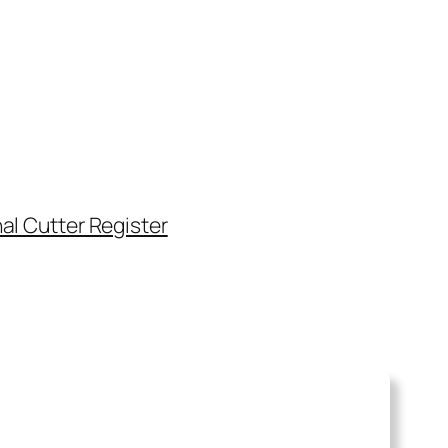
al Cutter Register