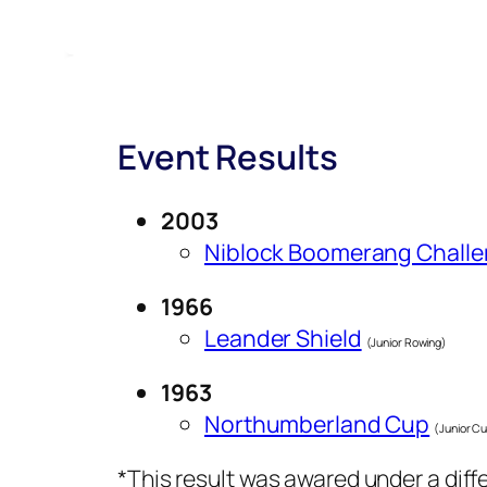
Event Results
2003
Niblock Boomerang Chall
1966
Leander Shield
(Junior Rowing)
1963
Northumberland Cup
(Junior Cu
*This result was awared under a dif