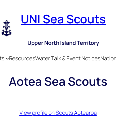
UNI Sea Scouts
Upper North Island Territory
ts
Resources
Water Talk & Event Notices
Nation
Aotea Sea Scouts
View profile on Scouts Aotearoa