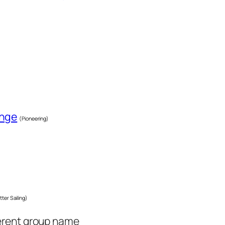
enge
(Pioneering)
tter Sailing)
ferent group name