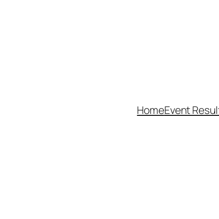
Home
Event Resul