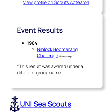
View profile on Scouts Aotearoa
Event Results
1964
Niblock Boomerang
Challenge
(Pioneering)
*This result was awared under a
different group name
UNI Sea Scouts