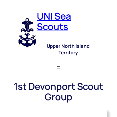
UNI Sea
Scouts
Upper North Island
Territory
1st Devonport Scout
Group